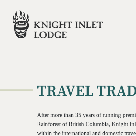
TRAVEL TRA
After more than 35 years of running premie
Rainforest of British Columbia, Knight Inl
within the international and domestic trave