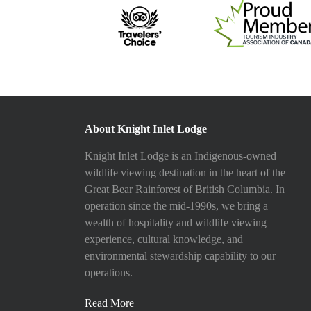
About Knight Inlet Lodge
Knight Inlet Lodge is an Indigenous-owned
wildlife viewing destination in the heart of the
Great Bear Rainforest of British Columbia. In
operation since the mid-1990s, we bring a
wealth of hospitality and wildlife viewing
experience, cultural knowledge, and
environmental stewardship capability to our
operations.
Read More