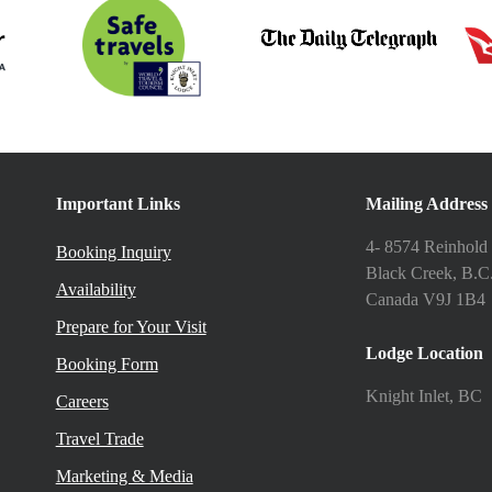
Important Links
Mailing Address
4- 8574 Reinhold
Booking Inquiry
Black Creek, B.C
Availability
Canada V9J 1B4
Prepare for Your Visit
Lodge Location
Booking Form
Knight Inlet, BC
Careers
Travel Trade
Marketing & Media