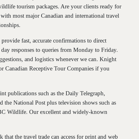
ildlife tourism packages. Are your clients ready for
with most major Canadian and international travel
ionships.
 provide fast, accurate confirmations to direct
e day responses to queries from Monday to Friday.
ggestions, and logistics whenever we can. Knight
ajor Canadian Receptive Tour Companies if you
int publications such as the Daily Telegraph,
 the National Post plus television shows such as
 Wildlife. Our excellent and widely-known
that the travel trade can access for print and web