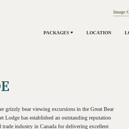
Image G
PACKAGES
LOCATION
L
DE
r grizzly bear viewing excursions in the Great Bear
et Lodge has established an outstanding reputation
l trade industry in Canada for delivering excellent