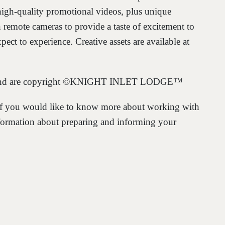
igh-quality promotional videos, plus unique
n remote cameras to provide a taste of excitement to
ect to experience. Creative assets are available at
nly and are copyright ©KNIGHT INLET LODGE™
f you would like to know more about working with
formation about preparing and informing your