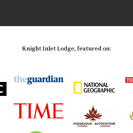
Knight Inlet Lodge, featured on: