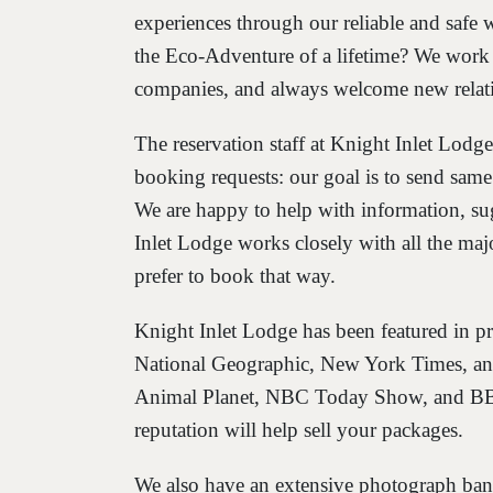
experiences through our reliable and safe w
the Eco-Adventure of a lifetime? We work 
companies, and always welcome new relat
The reservation staff at Knight Inlet Lodge
booking requests: our goal is to send sam
We are happy to help with information, su
Inlet Lodge works closely with all the m
prefer to book that way.
Knight Inlet Lodge has been featured in pr
National Geographic, New York Times, and
Animal Planet, NBC Today Show, and BBC
reputation will help sell your packages.
We also have an extensive photograph bank 