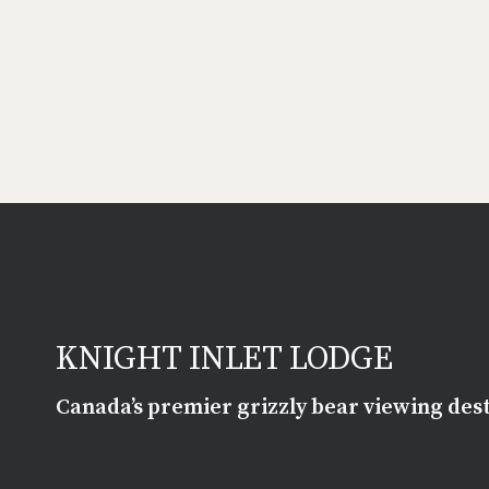
KNIGHT INLET LODGE
Canada’s premier grizzly bear viewing des