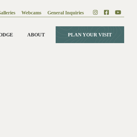
alleries
Webcams
General Inquiries
ODGE
ABOUT
PLAN YOUR VISIT