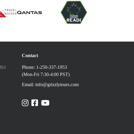
Contact
 Rd
Phone: 1-250-337-1953
.
(Mon-Fri 7:30-4:00 PST)
Email: info@grizzlytours.com