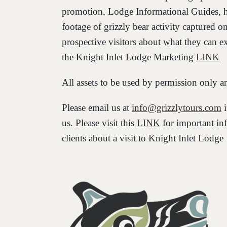
promotion, Lodge Informational Guides, h
footage of grizzly bear activity captured o
prospective visitors about what they can exp
the Knight Inlet Lodge Marketing
LINK
All assets to be used by permission o
Please email us at
info@grizzlytours.com
i
us. Please visit this
LINK
for important in
clients about a visit to Knight Inlet Lodge