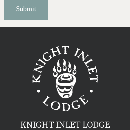
KNIGHT INLET LODGE