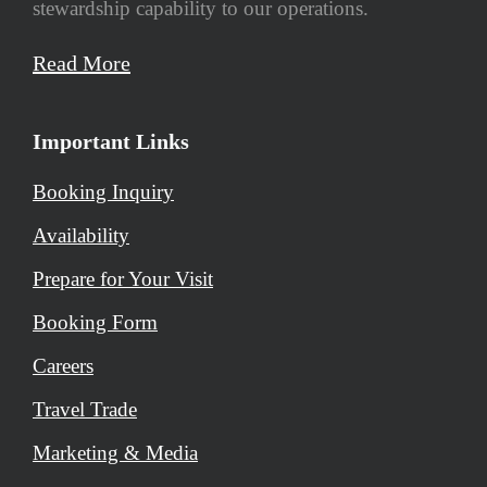
stewardship capability to our operations.
Read More
Important Links
Booking Inquiry
Availability
Prepare for Your Visit
Booking Form
Careers
Travel Trade
Marketing & Media