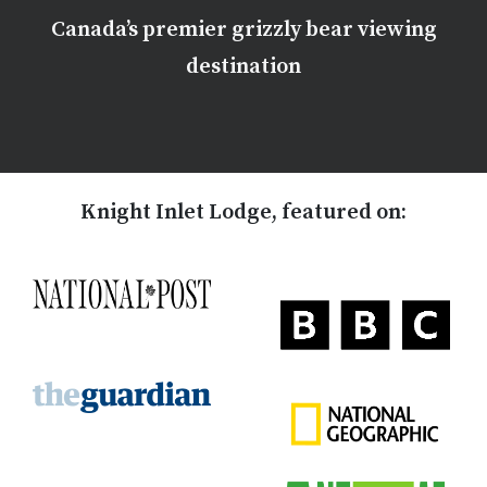
Canada’s premier grizzly bear viewing
destination
Knight Inlet Lodge, featured on: