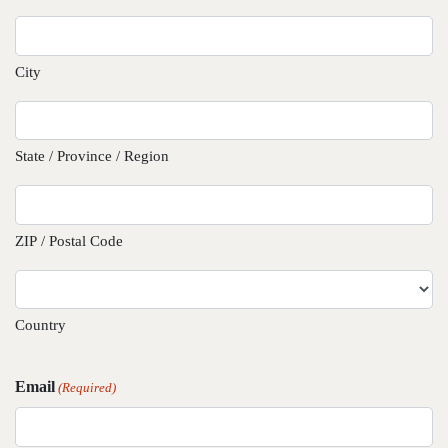
City
State / Province / Region
ZIP / Postal Code
Country
Email
(Required)