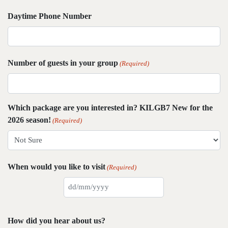
Daytime Phone Number
Number of guests in your group
(Required)
Which package are you interested in? KILGB7 New for the
2026 season!
(Required)
When would you like to visit
(Required)
DD
slash
MM
How did you hear about us?