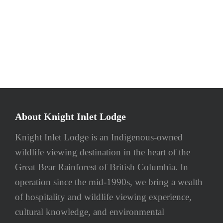
About Knight Inlet Lodge
Knight Inlet Lodge is an Indigenous-owned
wildlife viewing destination in the heart of the
Great Bear Rainforest of British Columbia. In
operation since the mid-1990s, we bring a wealth
of hospitality and wildlife viewing experience,
cultural knowledge, and environmental