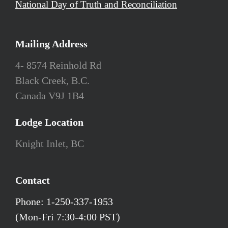
National Day of Truth and Reconciliation
Mailing Address
4- 8574 Reinhold Rd
Black Creek, B.C.
Canada V9J 1B4
Lodge Location
Knight Inlet, BC
Contact
Phone: 1-250-337-1953
(Mon-Fri 7:30-4:00 PST)