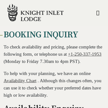
Op
BOOKING INQUIRY
To check availability and pricing, please complete the
following form, or telephone us at
+1-250-337-1953
(Monday to Friday 7.30am to 4pm PST).
To help with your planning, we have an online
Availability Chart
. Although this changes often, you
can use it to check whether your preferred dates have
high or low availability.