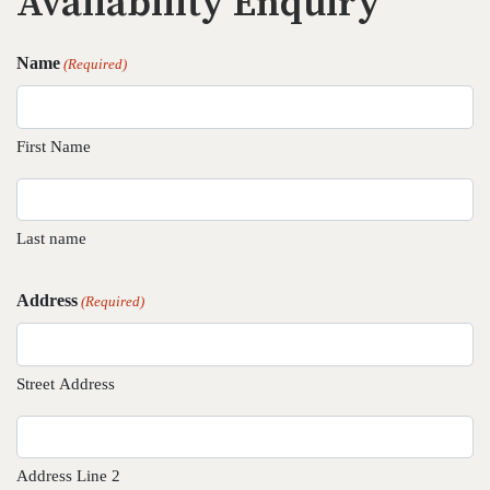
Availability Enquiry
Name
(Required)
First Name
Last name
Address
(Required)
Street Address
Address Line 2