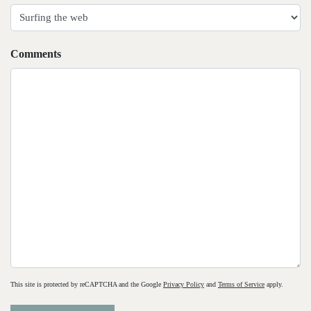
slash
YYYY
Comments
This site is protected by reCAPTCHA and the Google
Privacy Policy
and
Terms of Service
apply.