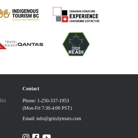
Contact
 Rd
Phone: 1-250-337-1953
.
(Mon-Fri 7:30-4:00 PST)
Email: info@grizzlytours.com