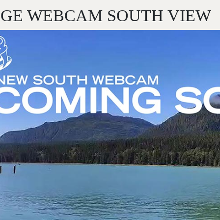
DGE WEBCAM SOUTH VIEW