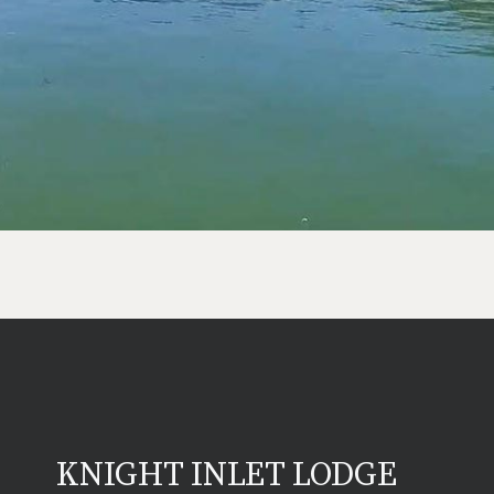
KNIGHT INLET LODGE