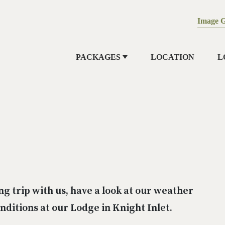
Image G
PACKAGES
LOCATION
L
ng trip with us, have a look at our weather
ditions at our Lodge in Knight Inlet.