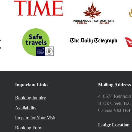
Important Links
Mailing Address
4- 8574 Reinhold
Booking Inquiry
Black Creek, B.C
Availability
Canada V9J 1B4
Prepare for Your Visit
Lodge Location
Booking Form