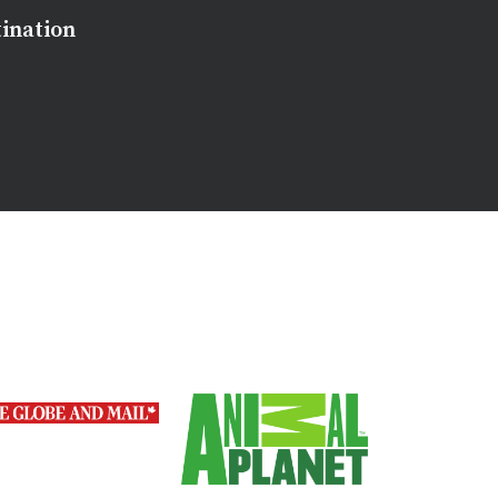
tination