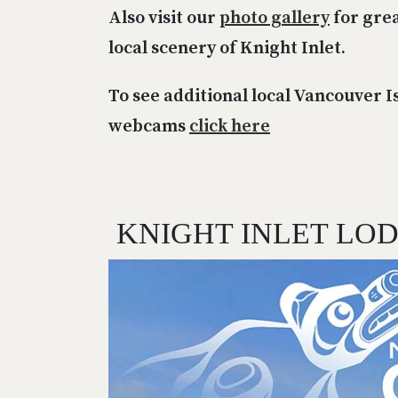
Also visit our
photo gallery
for grea
local scenery of Knight Inlet.
To see additional local Vancouver I
webcams
click here
KNIGHT INLET LO