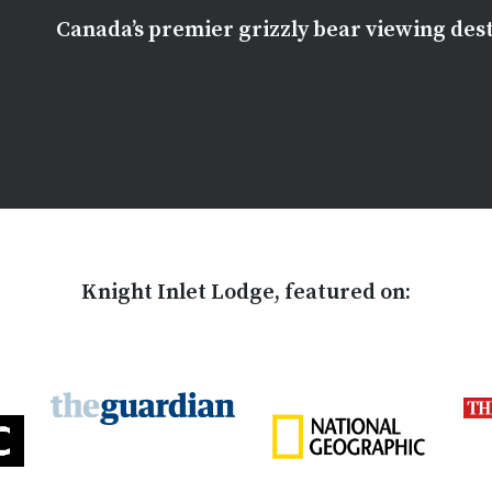
Canada’s premier grizzly bear viewing des
Knight Inlet Lodge, featured on: