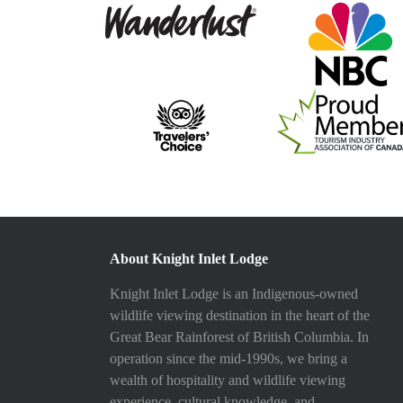
About Knight Inlet Lodge
Knight Inlet Lodge is an Indigenous-owned
wildlife viewing destination in the heart of the
Great Bear Rainforest of British Columbia. In
operation since the mid-1990s, we bring a
wealth of hospitality and wildlife viewing
experience, cultural knowledge, and