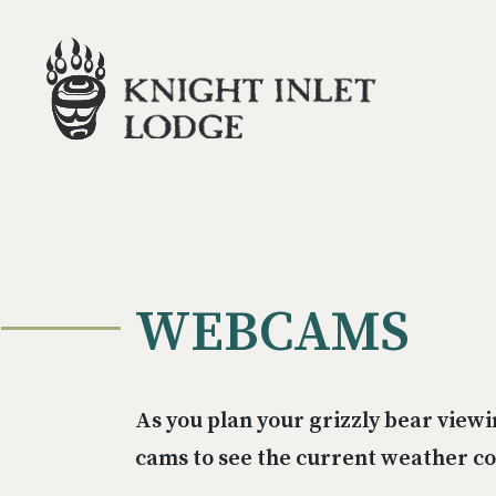
WEBCAMS
As you plan your grizzly bear viewi
cams to see the current weather con