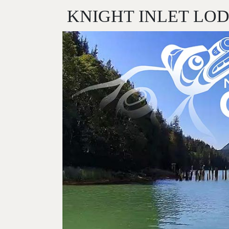
KNIGHT INLET LO