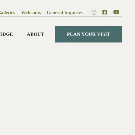
alleries
Webcams
General Inquiries
ODGE
ABOUT
PLAN YOUR VISIT