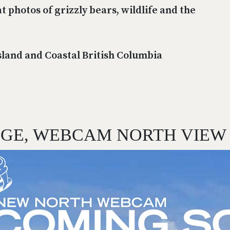
t photos of grizzly bears, wildlife and the
sland and Coastal British Columbia
DGE, WEBCAM NORTH VIEW