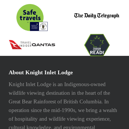
About Knight Inlet Lodge
Knight Inlet Lodge is an Indigenous-owned
wildlife viewing destination in the heart of the
Great Bear Rainforest of British Columbia. In
operation since the mid-1990s, we bring a wealth
of hospitality and wildlife viewing experience,
cultural knowledge, and environmental