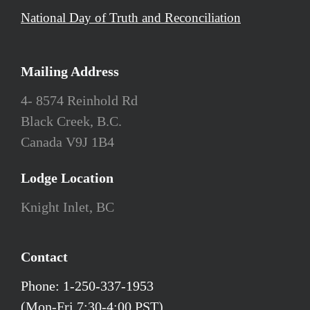
National Day of Truth and Reconciliation
Mailing Address
4- 8574 Reinhold Rd
Black Creek, B.C.
Canada V9J 1B4
Lodge Location
Knight Inlet, BC
Contact
Phone: 1-250-337-1953
(Mon-Fri 7:30-4:00 PST)