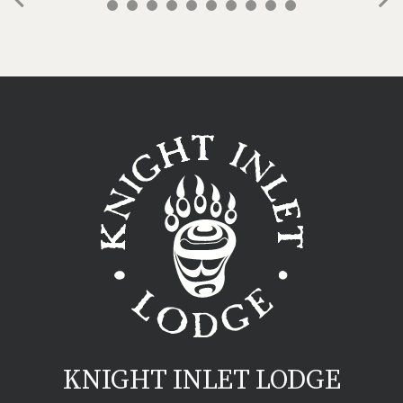
Previous
Ne
KNIGHT INLET LODGE