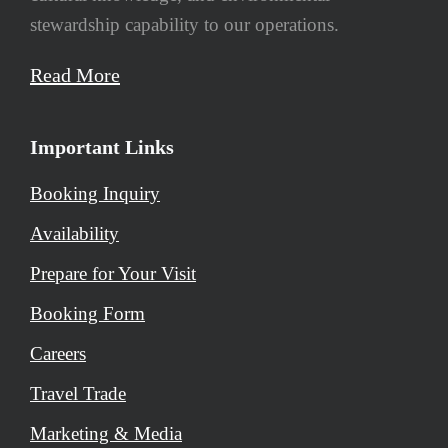
stewardship capability to our operations.
Read More
Important Links
Booking Inquiry
Availability
Prepare for Your Visit
Booking Form
Careers
Travel Trade
Marketing & Media