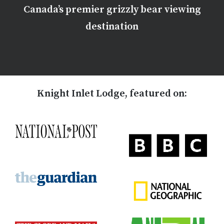
Canada’s premier grizzly bear viewing
destination
Knight Inlet Lodge, featured on: